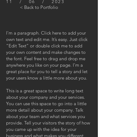
11 / 06 / 2023
< Back to Portfolio
I'm a paragraph. Click here to add your
own text and edit me. It’s easy. Just click
“Edit Text” or double click me to add
your own content and make changes to
the font. Feel free to drag and drop me
anywhere you like on your page. I’m a
great place for you to tell a story and let
your users know a little more about you.
This is a great space to write long text
about your company and your services.
You can use this space to go into a little
more detail about your company. Talk
about your team and what services you
provide. Tell your visitors the story of how
you came up with the idea for your
business and what makes you different