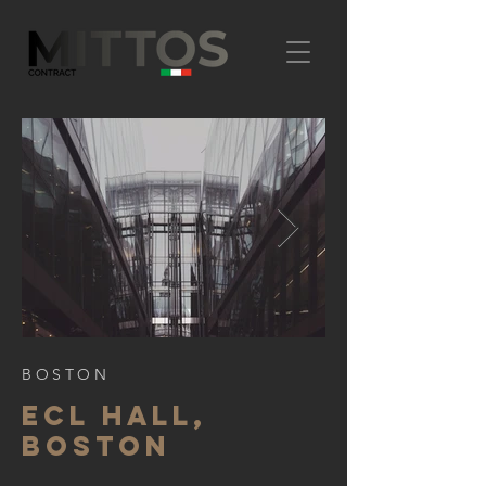
BOSTON
ECL HALL,
BOSTON