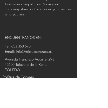
from your competitors. Make your
company stand out and show your visitors
who you are.
ENCUÉNTRANOS EN:
Tel:
653 353 670
Email:
info@mittoscontract.es
Avenida Francisco Aguirre, 293
45600 Talavera de la Reina
TOLEDO
Política de Cookies
Política de Privacidad
Aviso Legal
CONTACTA CON NOSOTROS:
Nombre