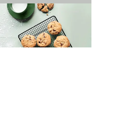
Beginner
Chocolate Chip Cookies
This is placeholder text. To change this
content, double-click on the element and
click Change Content.