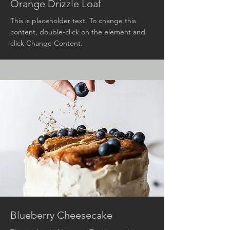
Orange Drizzle Loaf
This is placeholder text. To change this
content, double-click on the element and
click Change Content.
Intermediate
Blueberry Cheesecake