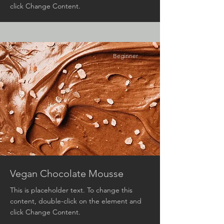
click Change Content.
Beginner
Vegan Chocolate Mousse
This is placeholder text. To change this
content, double-click on the element and
click Change Content.