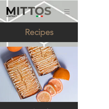
Recipes
Beginner