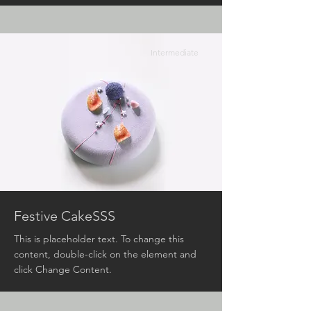
Intermediate
Festive CakeSSS
This is placeholder text. To change this
content, double-click on the element and
click Change Content.