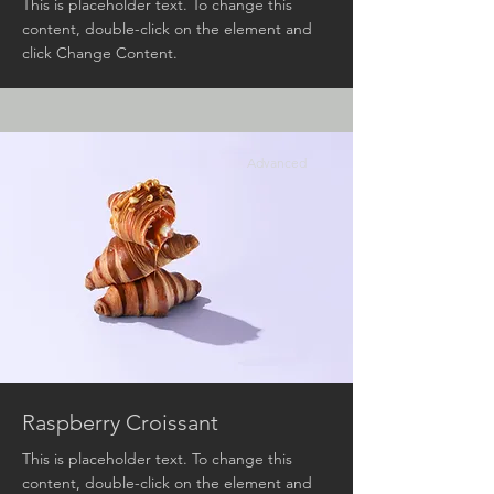
This is placeholder text. To change this
content, double-click on the element and
click Change Content.
Advanced
Raspberry Croissant
This is placeholder text. To change this
content, double-click on the element and